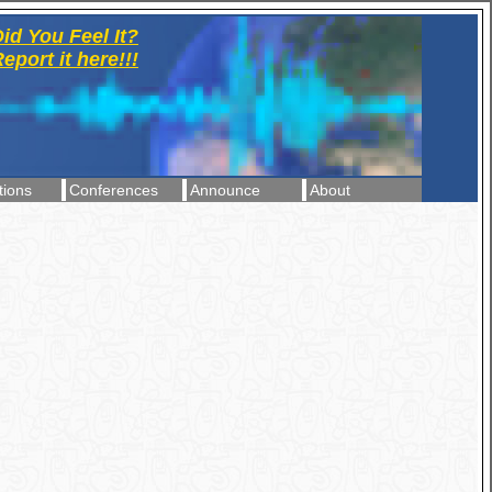
id You Feel It?
eport it here!!!
tions
Conferences
Announce
About