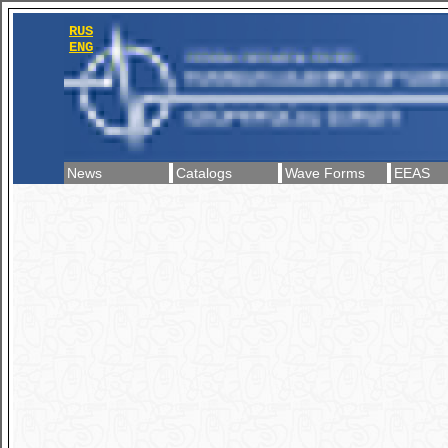
RUS
ENG
News
Catalogs
Wave Forms
EEAS