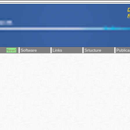
D
R
New!
Software
Links
Srtucture
Publica