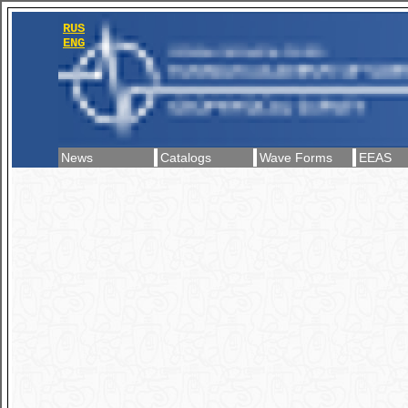
RUS
ENG
News
Catalogs
Wave Forms
EEAS