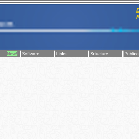
D
R
New!
Software
Links
Srtucture
Publica