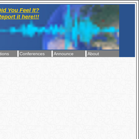
id You Feel It?
eport it here!!!
tions
Conferences
Announce
About